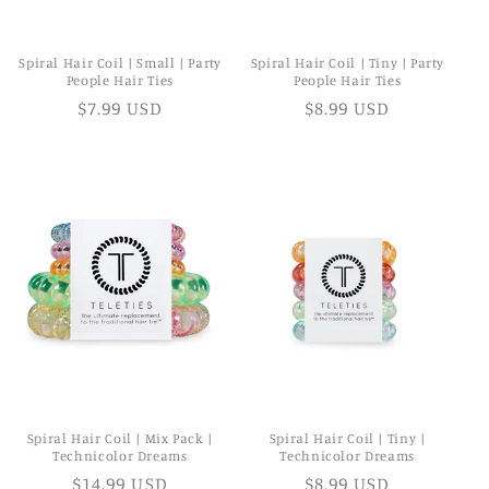
Spiral Hair Coil | Small | Party
Spiral Hair Coil | Tiny | Party
People Hair Ties
People Hair Ties
$7.99 USD
$8.99 USD
Spiral Hair Coil | Mix Pack |
Spiral Hair Coil | Tiny |
Technicolor Dreams
Technicolor Dreams
$14.99 USD
$8.99 USD