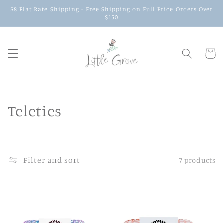
$8 Flat Rate Shipping - Free Shipping on Full Price Orders Over
$150
Cart
Teleties
Filter and sort
7 products