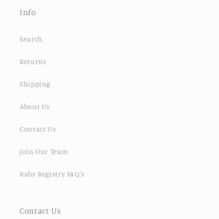
Info
Search
Returns
Shipping
About Us
Contact Us
Join Our Team
Baby Registry FAQ's
Contact Us