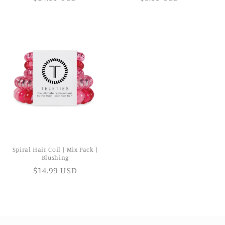
Spiral Hair Coil | Mix Pack |
Blushing
$14.99 USD