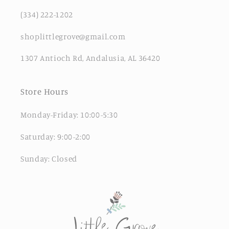
(334) 222-1202
shoplittlegrove@gmail.com
1307 Antioch Rd, Andalusia, AL 36420
Store Hours
Monday-Friday: 10:00-5:30
Saturday: 9:00-2:00
Sunday: Closed