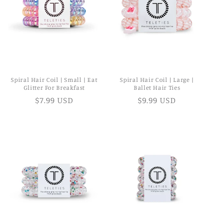
Spiral Hair Coil | Small | Eat
Spiral Hair Coil | Large |
Glitter For Breakfast
Ballet Hair Ties
$7.99 USD
$9.99 USD