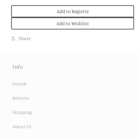
Add to Registry
Add to Wishlist
Share
Info
Search
Returns
Shipping
About Us