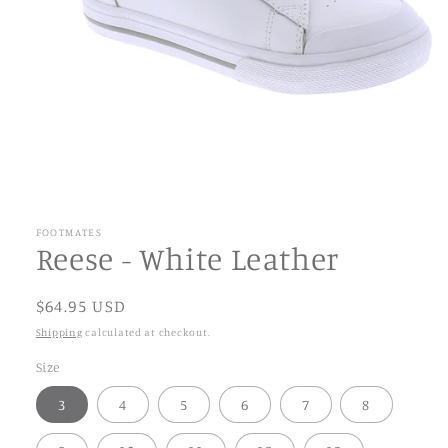
FOOTMATES
Reese - White Leather
$64.95 USD
Shipping
calculated at checkout.
Size
3
4
5
6
7
8