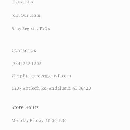
Contact Us
Join Our Team
Baby Registry FAQ's
Contact Us
(334) 222-1202
shoplittlegrove@gmail.com
1307 Antioch Rd, Andalusia, AL 36420
Store Hours
Monday-Friday: 10:00-5:30