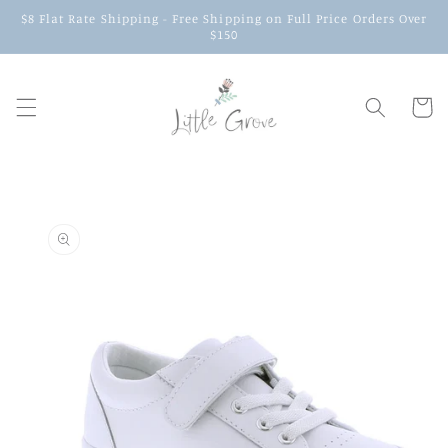
$8 Flat Rate Shipping - Free Shipping on Full Price Orders Over
$150
Cart