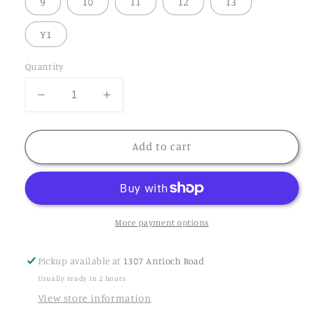
9
10
11
12
13
Y1
Quantity
Add to cart
More payment options
Pickup available at
1307 Antioch Road
Usually ready in 2 hours
View store information