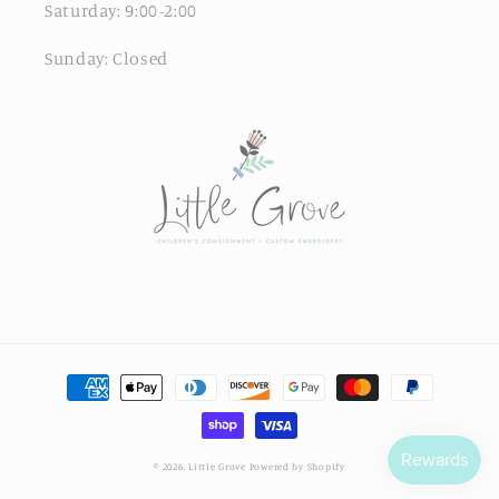
Saturday: 9:00-2:00
Sunday: Closed
© 2026,
Little Grove
Powered by Shopify